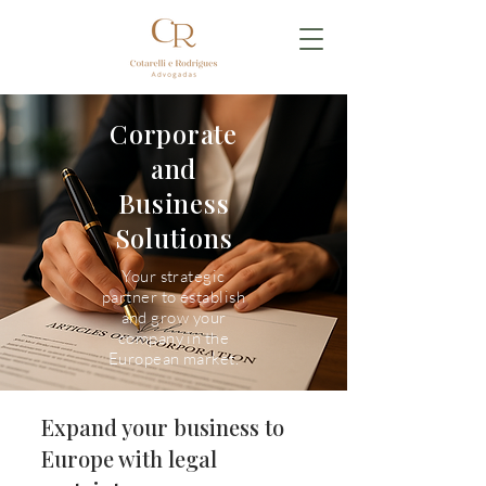
Corporate
and
Business
Solutions
Your strategic
partner to establish
and grow your
company in the
European market.
Expand your business to
Europe with legal