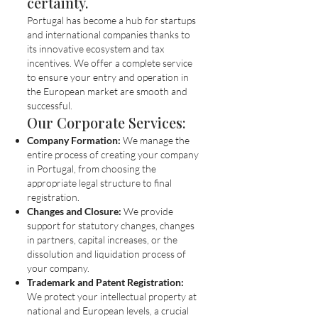
certainty.
Portugal has become a hub for startups
and international companies thanks to
its innovative ecosystem and tax
incentives. We offer a complete service
to ensure your entry and operation in
the European market are smooth and
successful.
Our Corporate Services:
Company Formation:
We manage the
entire process of creating your company
in Portugal, from choosing the
appropriate legal structure to final
registration.
Changes and Closure:
We provide
support for statutory changes, changes
in partners, capital increases, or the
dissolution and liquidation process of
your company.
Trademark and Patent Registration:
We protect your intellectual property at
national and European levels, a crucial