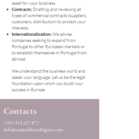
asset for your business.
Contracts:
Drafting and reviewing all
types of commercial contracts (suppliers,
customers, distribution) to protect your
interests.
Internationalization:
We advise
companies seeking to expand from
Portugal to other European markets or
to establish themselves in Portugal from
abroad.
We understand the business world and
speak your language. Let us be the legal
foundation upon which you build your
success in Europe.
Contacts
+351 913 427 873
info@cotarellierodrigues.com