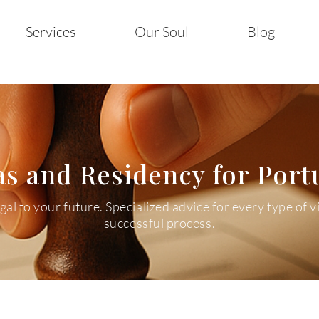
Services
Our Soul
Blog
as and Residency for Port
l to your future. Specialized advice for every type of v
successful process.