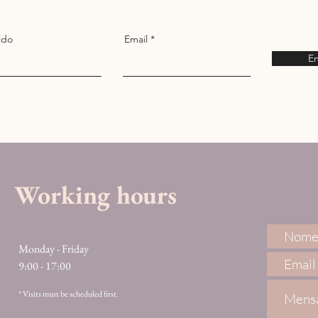
ido
Email
En
Working hours
Monday - Friday
9:00 - 17:00
* Visits must be scheduled first.