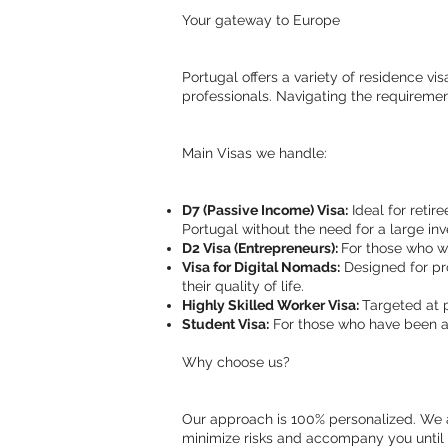
Your gateway to Europe
Portugal offers a variety of residence vi
professionals. Navigating the requiremen
Main Visas we handle:
D7 (Passive Income) Visa:
Ideal for retire
Portugal without the need for a large in
D2 Visa (Entrepreneurs):
For those who wa
Visa for Digital Nomads:
Designed for pro
their quality of life.
Highly Skilled Worker Visa:
Targeted at 
Student Visa:
For those who have been ad
Why choose us?
Our approach is 100% personalized. We an
minimize risks and accompany you until y