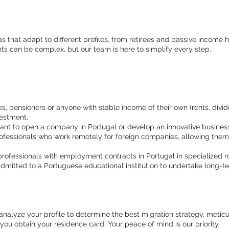
sas that adapt to different profiles, from retirees and passive incom
ts can be complex, but our team is here to simplify every step.
es, pensioners or anyone with stable income of their own (rents, dividen
vestment.
nt to open a company in Portugal or develop an innovative business 
fessionals who work remotely for foreign companies, allowing them t
professionals with employment contracts in Portugal in specialized r
mitted to a Portuguese educational institution to undertake long-te
alyze your profile to determine the best migration strategy, meticu
ou obtain your residence card. Your peace of mind is our priority.