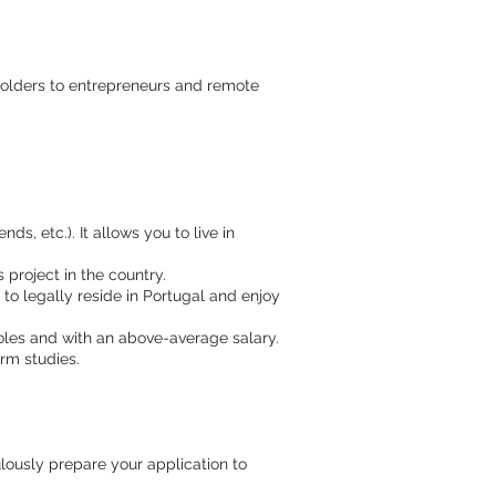
e holders to entrepreneurs and remote
ds, etc.). It allows you to live in
project in the country.
o legally reside in Portugal and enjoy
oles and with an above-average salary.
rm studies.
lously prepare your application to