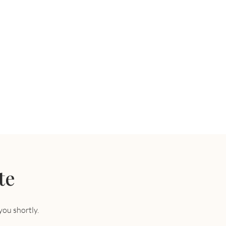
te
you shortly.