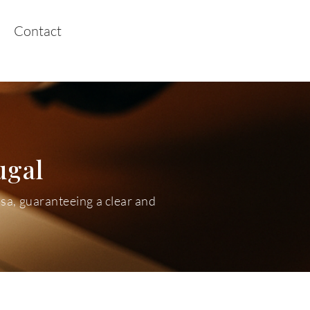
Contact
ugal
isa, guaranteeing a clear and