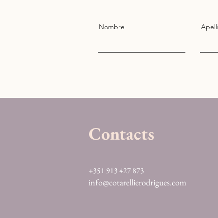
Nombre
Apell
Contacts
+351 913 427 873
info@cotarellierodrigues.com