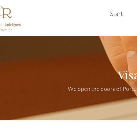
Start
Vis
We open the doors of Portuga