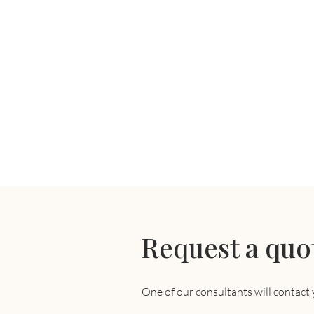
Request a quo
One of our consultants will contact 